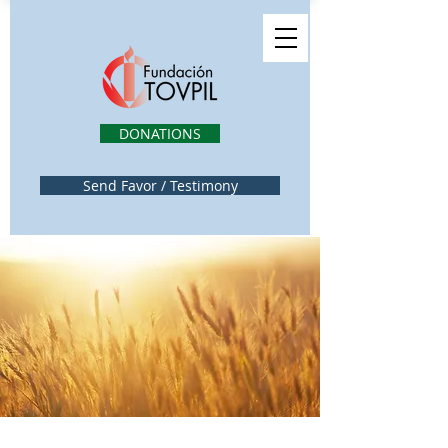
DONATIONS
Send Favor / Testimony