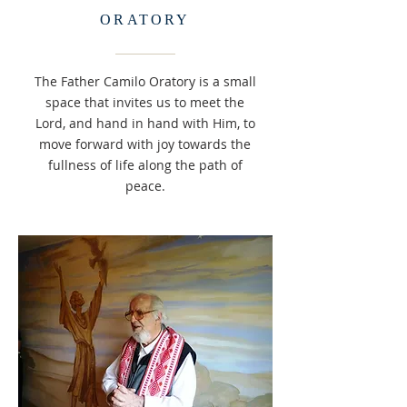
ORATORY
The Father Camilo Oratory is a small
space that invites us to meet the
Lord, and hand in hand with Him, to
move forward with joy towards the
fullness of life along the path of
peace.