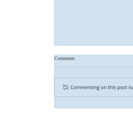
Comments
Commenting on this post isn
Everything is Alright