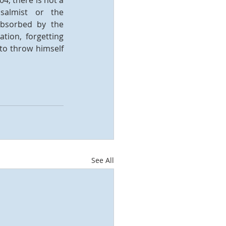
4; there is not a 
salmist or the 
absorbed by the 
ion, forgetting 
to throw himself 
See All