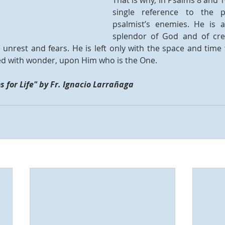
That is why, in Psalms 8 and 10
single reference to the p
psalmist’s enemies. He is 
splendor of God and of creat
 unrest and fears. He is left only with the space and time 
lled with wonder, upon Him who is the One. 
 for Life" by Fr. Ignacio Larrañaga