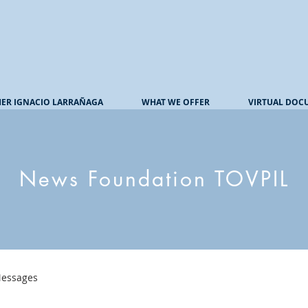
HER IGNACIO LARRAÑAGA
WHAT WE OFFER
VIRTUAL DOC
News Foundation TOVPIL
essages