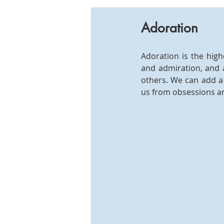
Adoration
Adoration is the hig
and admiration, and a
others. We can add a 
us from obsessions an