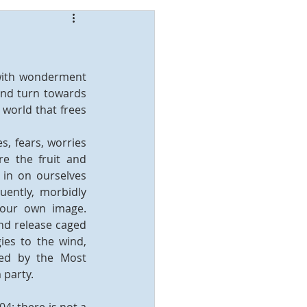
with wonderment 
and turn towards 
world that frees 
s, fears, worries 
e the fruit and 
 in on ourselves 
ently, morbidly 
 our own image. 
nd release caged 
es to the wind, 
ed by the Most 
 party.