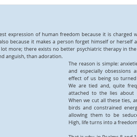
hest expression of human freedom because it is charged 
lso because it makes a person forget himself or herself 
lot more; there exists no better psychiatric therapy in the 
d anguish, than adoration.
The reason is simple: anxietie
and especially obsessions ar
effect of us being so turned
We are tied and, quite frequ
attached to the lies about
When we cut all these ties, a
birds and constrained energi
allowIng them to be seduc
High, life turns into a freedom