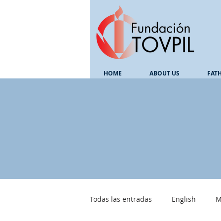
HOME
ABOUT US
FAT
Todas las entradas
English
M