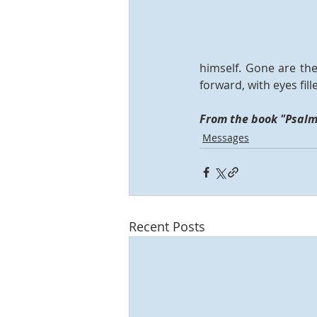
himself. Gone are the
forward, with eyes fi
From the book "Psalms
Messages
Recent Posts