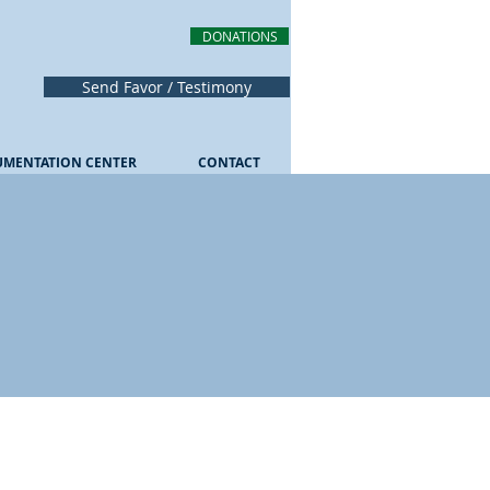
DONATIONS
Send Favor / Testimony
UMENTATION CENTER
CONTACT