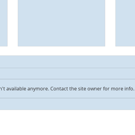
Love
't available anymore. Contact the site owner for more info.
Jesus