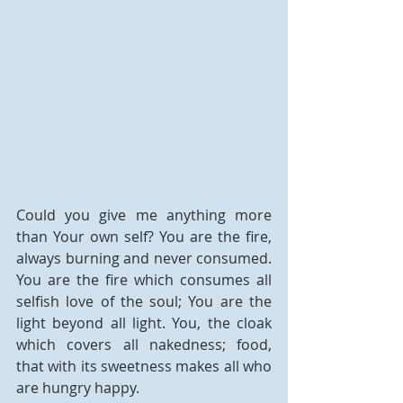
Could you give me anything more 
than Your own self? You are the fire, 
always burning and never consumed. 
You are the fire which consumes all 
selfish love of the soul; You are the 
light beyond all light. You, the cloak 
which covers all nakedness; food, 
that with its sweetness makes all who 
are hungry happy.