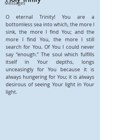
Messages
O eternal Trinity! You are a 
bottomless sea into which, the more I 
sink, the more I find You; and the 
more I find You, the more I still 
search for You. Of You I could never 
say “enough.” The soul which fulfills 
itself in Your depths, longs 
unceasingly for You because it is 
always hungering for You; it is always 
desirous of seeing Your light in Your 
light.