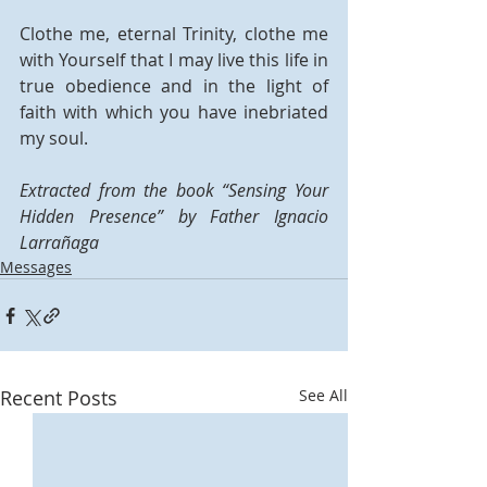
Clothe me, eternal Trinity, clothe me 
with Yourself that I may live this life in 
true obedience and in the light of 
faith with which you have inebriated 
my soul.
Extracted from the book “Sensing Your 
Hidden Presence” by Father Ignacio 
Larrañaga
Messages
Recent Posts
See All