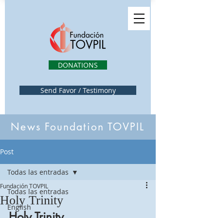
DONATIONS
Send Favor / Testimony
News Foundation TOVPIL
Post
Todas las entradas
Fundación TOVPIL
Todas las entradas
Holy Trinity
English
Holy Trinity