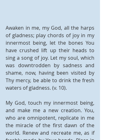
Awaken in me, my God, all the harps 
of gladness; play chords of joy in my 
innermost being, let the bones You 
have crushed lift up their heads to 
sing a song of joy. Let my soul, which 
was downtrodden by sadness and 
shame, now, having been visited by 
Thy mercy, be able to drink the fresh 
waters of gladness. (v. 10). 
My God, touch my innermost being, 
and make me a new creation. You, 
who are omnipotent, replicate in me 
the miracle of the first dawn of the 
world. Renew and recreate me, as if 