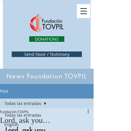
DONATIONS
Send Favor / Testimony
News Foundation TOVPIL
Post
Todas las entradas
Fundación TOVPIL
Todas las entradas
Lord, ask you…
English
Lord, ask you…