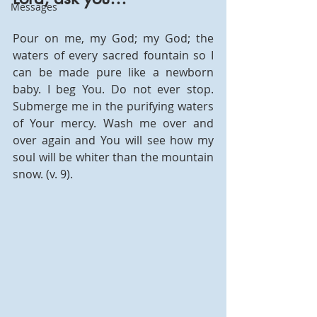
Messages
Pour on me, my God; my God; the 
waters of every sacred fountain so I 
can be made pure like a newborn 
baby. I beg You. Do not ever stop. 
Submerge me in the purifying waters 
of Your mercy. Wash me over and 
over again and You will see how my 
soul will be whiter than the mountain 
snow. (v. 9). 