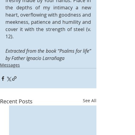
freshly made by Your hands. Place in 
the depths of my intimacy a new 
heart, overflowing with goodness and 
meekness, patience and humility and 
cover it with the strength of steel (v. 
12). 
Extracted from the book “Psalms for life” 
by Father Ignacio Larrañaga
Messages
Recent Posts
See All