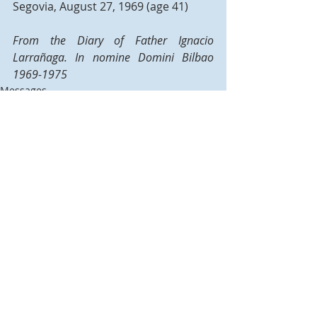
Segovia, August 27, 1969 (age 41)
From the Diary of Father Ignacio 
Larrañaga. In nomine Domini Bilbao 
1969-1975
Messages
Recent Posts
See All