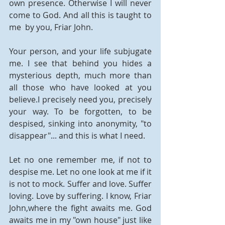
own presence. Otherwise I will never 
come to God. And all this is taught to 
me  by you, Friar John.
Your person, and your life subjugate 
me. I see that behind you hides a 
mysterious depth, much more than 
all those who have looked at you 
believe.I precisely need you, precisely 
your way. To be forgotten, to be 
despised, sinking into anonymity, "to 
disappear"... and this is what I need.
Let no one remember me, if not to 
despise me. Let no one look at me if it 
is not to mock. Suffer and love. Suffer 
loving. Love by suffering. I know, Friar 
John,where the fight awaits me. God 
awaits me in my "own house" just like 