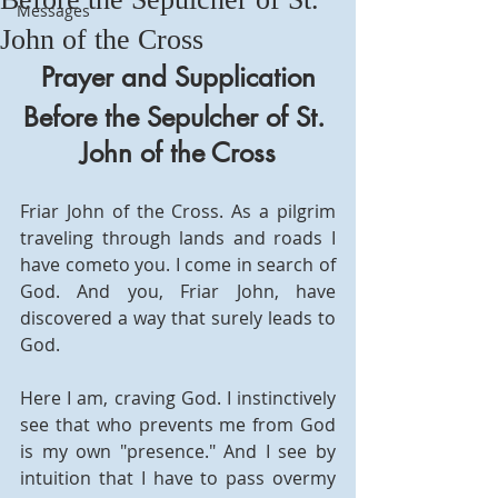
Messages
John of the Cross
Prayer and Supplication
Before the Sepulcher of St. 
John of the Cross
Friar John of the Cross. As a pilgrim 
traveling through lands and roads I 
have cometo you. I come in search of 
God. And you, Friar John, have 
discovered a way that surely leads to 
God.
Here I am, craving God. I instinctively 
see that who prevents me from God 
is my own "presence." And I see by 
intuition that I have to pass overmy 