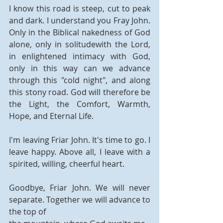
I know this road is steep, cut to peak 
and dark. I understand you Fray John. 
Only in the Biblical nakedness of God 
alone, only in solitudewith the Lord, 
in enlightened intimacy with God, 
only in this way can we advance  
through this "cold night", and along 
this stony road. God will therefore be 
the Light, the Comfort, Warmth, 
Hope, and Eternal Life.
I'm leaving Friar John. It's time to go. I 
leave happy. Above all, I leave with a 
spirited, willing, cheerful heart.
Goodbye, Friar John. We will never 
separate. Together we will advance to 
the top of