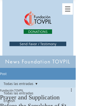
DONATIONS
Send Favor / Testimony
News Foundation TOVPIL
Post
Todas las entradas
Fundación TOVPIL
Todas las entradas
Prayer and Supplication
English
Before the Sepulcher of St.