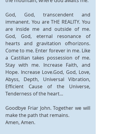
the mountain, where God awaits me.
God, God, transcendent and 
immanent. You are THE REALITY. You 
are inside me and outside of me. 
God, God, eternal resonance of 
hearts and gravitation ofhorizons. 
Come to me. Enter forever in me. Like 
a Castilian takes possession of me. 
Stay with me. Increase Faith, and 
Hope. Increase Love.God, God, Love, 
Abyss, Depth, Universal Vibration, 
Efficient Cause of the Universe, 
Tenderness of the heart...
Goodbye Friar John. Together we will 
make the path that remains.
Amen, Amen.