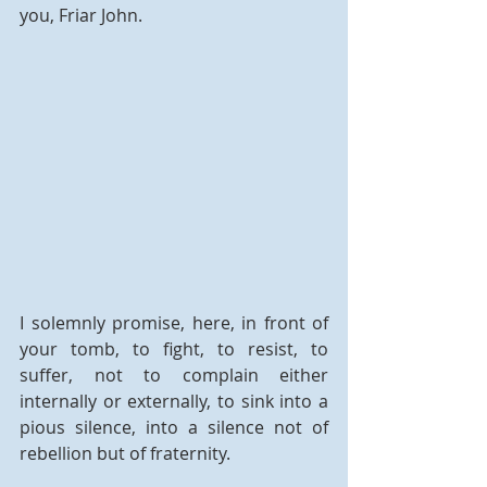
you, Friar John.
I solemnly promise, here, in front of 
your tomb, to fight, to resist, to 
suffer, not to complain either 
internally or externally, to sink into a 
pious silence, into a silence not of 
rebellion but of fraternity.