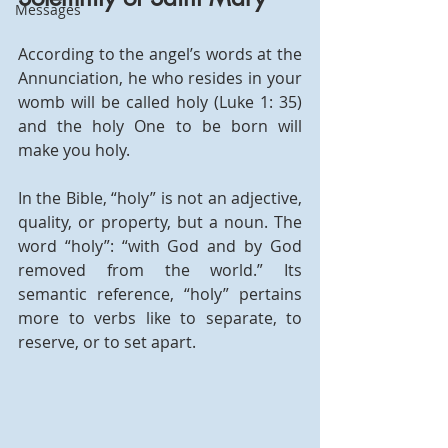
Messages
According to the angel’s words at the 
Annunciation, he who resides in your 
womb will be called holy (Luke 1: 35) 
and the holy One to be born will 
make you holy.
In the Bible, “holy” is not an adjective, 
quality, or property, but a noun. The 
word “holy”: “with God and by God 
removed from the world.” Its 
semantic reference, “holy” pertains 
more to verbs like to separate, to 
reserve, or to set apart.