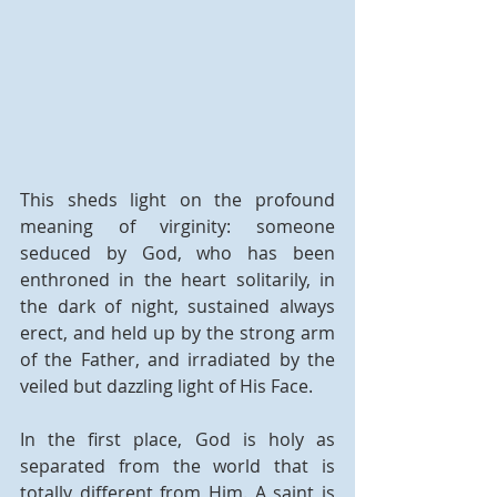
This sheds light on the profound 
meaning of virginity: someone 
seduced by God, who has been 
enthroned in the heart solitarily, in 
the dark of night, sustained always 
erect, and held up by the strong arm 
of the Father, and irradiated by the 
veiled but dazzling light of His Face.
In the first place, God is holy as 
separated from the world that is 
totally different from Him. A saint is 