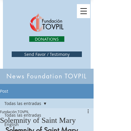
DONATIONS
Send Favor / Testimony
News Foundation TOVPIL
Post
Todas las entradas
Fundación TOVPIL
Todas las entradas
Solemnity of Saint Mary
English
Solemnity of Saint Mary