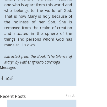
one who is apart from this world and 
who belongs to the world of God. 
That is how Mary is holy because of 
the holiness of her Son. She is 
removed from the realm of creation 
and situated in the sphere of the 
things and persons whom God has 
made as His own.
Extracted from the Book “The Silence of 
Mary” by Father Ignacio Larrñaga
Messages
Recent Posts
See All