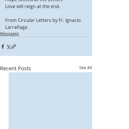
Love will reign at the end.
From Circular Letters by Fr. Ignacio 
Larrañaga
Messages
Recent Posts
See All