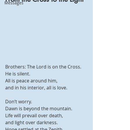
Messages
Brothers: The Lord is on the Cross.
He is silent.
All is peace around him,
and in his interior, all is love.
Don’t worry.
Dawn is beyond the mountain.
Life will prevail over death,
and light over darkness.
Hope settled at the Zenith.