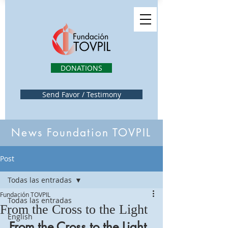
DONATIONS
Send Favor / Testimony
News Foundation TOVPIL
Post
Todas las entradas
Fundación TOVPIL
Todas las entradas
From the Cross to the Light
English
From the Cross to the Light