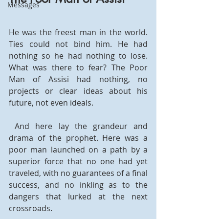
Messages
He was the freest man in the world. 
Ties could not bind him. He had 
nothing so he had nothing to lose. 
What was there to fear? The Poor 
Man of Assisi had nothing, no 
projects or clear ideas about his 
future, not even ideals.
 And here lay the grandeur and 
drama of the prophet. Here was a 
poor man launched on a path by a 
superior force that no one had yet 
traveled, with no guarantees of a final 
success, and no inkling as to the 
dangers that lurked at the next 
crossroads.