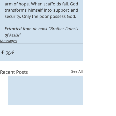
arm of hope. When scaffolds fall, God 
transforms himself into support and 
security. Only the poor possess God. 
Extracted from de book “Brother Francis 
of Assisi” 
Messages
Recent Posts
See All