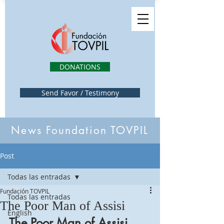
DONATIONS
Send Favor / Testimony
News Foundation TOVPIL
Post
Todas las entradas
Fundación TOVPIL
Todas las entradas
The Poor Man of Assisi
English
The Poor Man of Assisi 