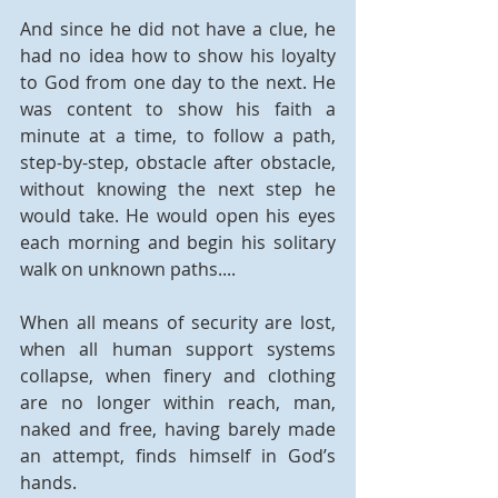
And since he did not have a clue, he 
had no idea how to show his loyalty 
to God from one day to the next. He 
was content to show his faith a 
minute at a time, to follow a path, 
step-by-step, obstacle after obstacle, 
without knowing the next step he 
would take. He would open his eyes 
each morning and begin his solitary 
walk on unknown paths....
When all means of security are lost, 
when all human support systems 
collapse, when finery and clothing 
are no longer within reach, man, 
naked and free, having barely made 
an attempt, finds himself in God’s 
hands.