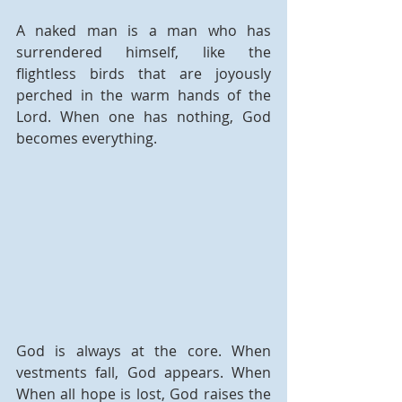
A naked man is a man who has 
surrendered himself, like the 
flightless birds that are joyously 
perched in the warm hands of the 
Lord. When one has nothing, God 
becomes everything.
God is always at the core. When 
vestments fall, God appears. When 
When all hope is lost, God raises the 